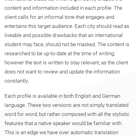
content and information included in each profile. The
client calls for an informal tone that engages and
entertains this target audience. Each city should read as
liveable and possible drawbacks that an international
student may face, should not be masked. The content is
researched to be up-to-date at the time of writing;
however the text is written to stay relevant, as the client
does not want to review and update the information
constantly.
Each profile is available in both English and German
language. These two versions are not simply translated
word for word, but rather composed with all the stylistic
features that a native speaker would be familiar with.
This is an edge we have over automatic translation