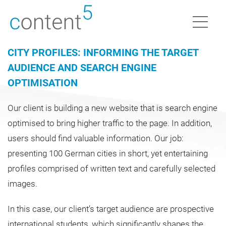
CITY PROFILES: INFORMING THE TARGET
AUDIENCE AND SEARCH ENGINE
OPTIMISATION
Our client is building a new website that is search engine
optimised to bring higher traffic to the page. In addition,
users should find valuable information. Our job:
presenting 100 German cities in short, yet entertaining
profiles comprised of written text and carefully selected
images.
In this case, our client’s target audience are prospective
international students, which significantly shapes the