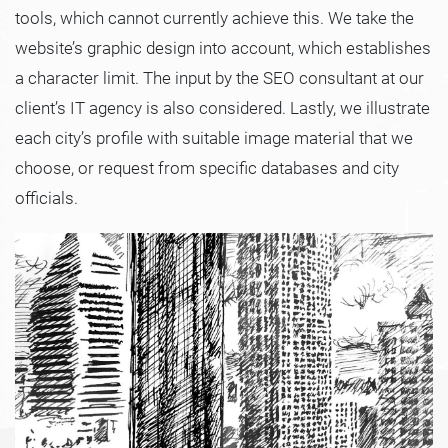
tools, which cannot currently achieve this. We take the
website’s graphic design into account, which establishes
a character limit. The input by the SEO consultant at our
client’s IT agency is also considered. Lastly, we illustrate
each city’s profile with suitable image material that we
choose, or request from specific databases and city
officials.